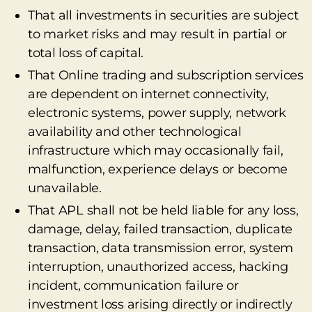
That all investments in securities are subject
to market risks and may result in partial or
total loss of capital.
That Online trading and subscription services
are dependent on internet connectivity,
electronic systems, power supply, network
availability and other technological
infrastructure which may occasionally fail,
malfunction, experience delays or become
unavailable.
That APL shall not be held liable for any loss,
damage, delay, failed transaction, duplicate
transaction, data transmission error, system
interruption, unauthorized access, hacking
incident, communication failure or
investment loss arising directly or indirectly