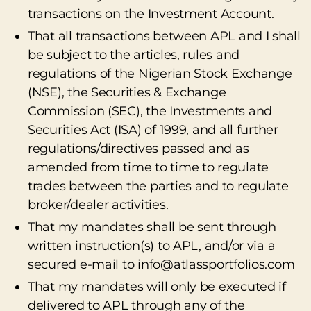
transactions on the Investment Account.
That all transactions between APL and I shall
be subject to the articles, rules and
regulations of the Nigerian Stock Exchange
(NSE), the Securities & Exchange
Commission (SEC), the Investments and
Securities Act (ISA) of 1999, and all further
regulations/directives passed and as
amended from time to time to regulate
trades between the parties and to regulate
broker/dealer activities.
That my mandates shall be sent through
written instruction(s) to APL, and/or via a
secured e-mail to info@atlassportfolios.com
That my mandates will only be executed if
delivered to APL through any of the