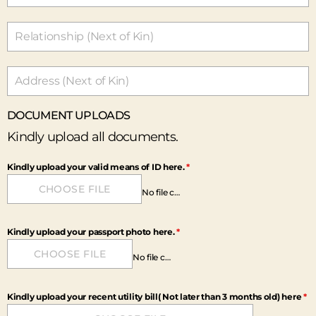
I
G
E
R
I
A
+
DOCUMENT UPLOADS
2
3
Kindly upload all documents.
4
Kindly upload your valid means of ID here.
*
CHOOSE FILE
No file chosen
Kindly upload your passport photo here.
*
CHOOSE FILE
No file chosen
Kindly upload your recent utility bill( Not later than 3 months old) here
*