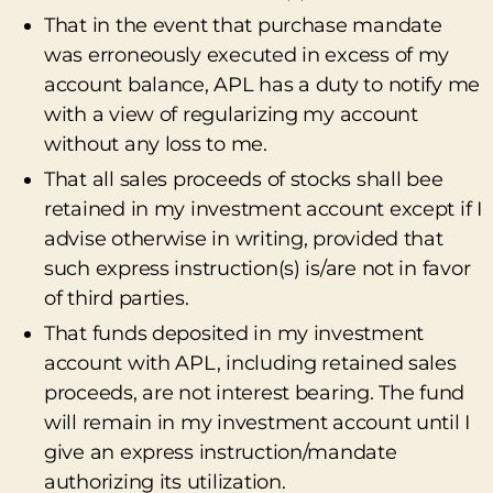
That in the event that purchase mandate
was erroneously executed in excess of my
account balance, APL has a duty to notify me
with a view of regularizing my account
without any loss to me.
That all sales proceeds of stocks shall bee
retained in my investment account except if I
advise otherwise in writing, provided that
such express instruction(s) is/are not in favor
of third parties.
That funds deposited in my investment
account with APL, including retained sales
proceeds, are not interest bearing. The fund
will remain in my investment account until I
give an express instruction/mandate
authorizing its utilization.