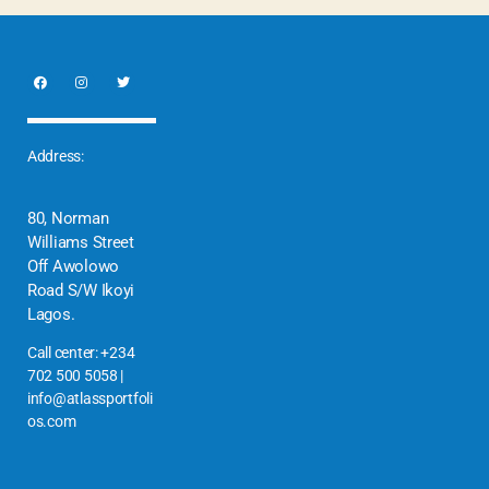
Address:
80, Norman
Williams Street
Off Awolowo
Road S/W Ikoyi
Lagos.
Call center: +234
702 500 5058 |
info@atlassportfoli
os.com