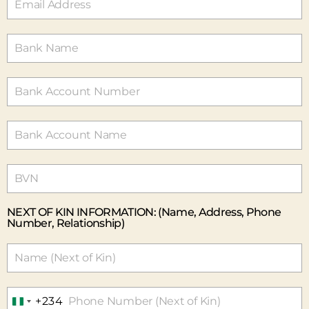
E
R
I
A
+
2
3
4
NEXT OF KIN INFORMATION: (Name, Address, Phone
Number, Relationship)
+234
N