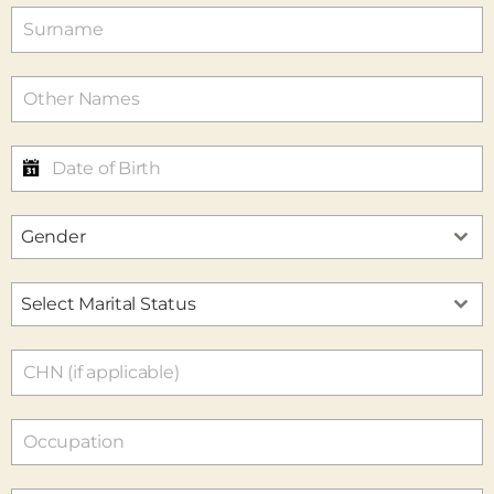
Gender
Select Marital Status