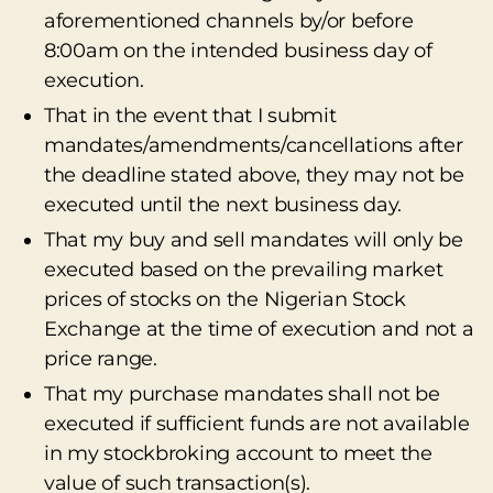
aforementioned channels by/or before
8:00am on the intended business day of
execution.
That in the event that I submit
mandates/amendments/cancellations after
the deadline stated above, they may not be
executed until the next business day.
That my buy and sell mandates will only be
executed based on the prevailing market
prices of stocks on the Nigerian Stock
Exchange at the time of execution and not a
price range.
That my purchase mandates shall not be
executed if sufficient funds are not available
in my stockbroking account to meet the
value of such transaction(s).