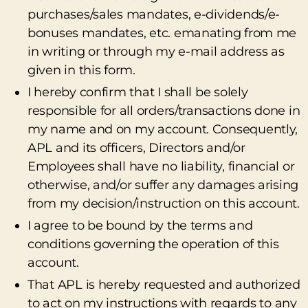
purchases/sales mandates, e-dividends/e-
bonuses mandates, etc. emanating from me
in writing or through my e-mail address as
given in this form.
I hereby confirm that I shall be solely
responsible for all orders/transactions done in
my name and on my account. Consequently,
APL and its officers, Directors and/or
Employees shall have no liability, financial or
otherwise, and/or suffer any damages arising
from my decision/instruction on this account.
I agree to be bound by the terms and
conditions governing the operation of this
account.
That APL is hereby requested and authorized
to act on my instructions with regards to any