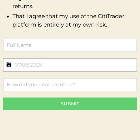
returns.
That I agree that my use of the CitiTrader
platform is entirely at my own risk.
SUBMIT