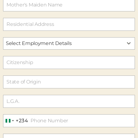
Select Employment Details
+234
N
I
G