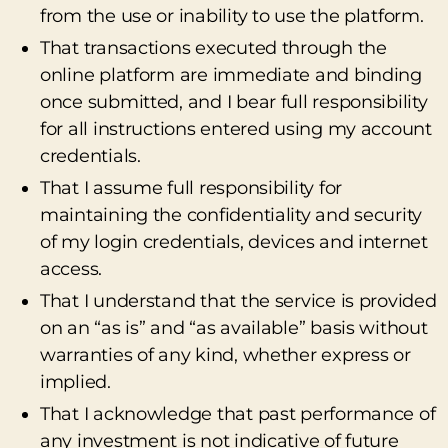
from the use or inability to use the platform.
That transactions executed through the
online platform are immediate and binding
once submitted, and I bear full responsibility
for all instructions entered using my account
credentials.
That I assume full responsibility for
maintaining the confidentiality and security
of my login credentials, devices and internet
access.
That I understand that the service is provided
on an “as is” and “as available” basis without
warranties of any kind, whether express or
implied.
That I acknowledge that past performance of
any investment is not indicative of future