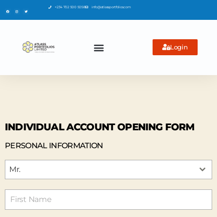
+234 702 500 5058
info@atlassportfolios.com
Login
INDIVIDUAL ACCOUNT OPENING FORM
PERSONAL INFORMATION
Mr.