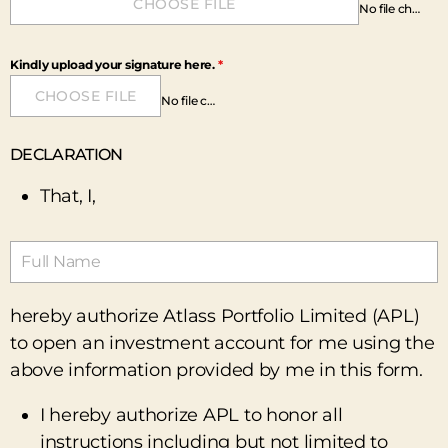
CHOOSE FILE
No file chosen
Kindly upload your signature here.
*
CHOOSE FILE
No file chosen
DECLARATION
That, I,
hereby authorize Atlass Portfolio Limited (APL)
to open an investment account for me using the
above information provided by me in this form.
I hereby authorize APL to honor all
instructions including but not limited to